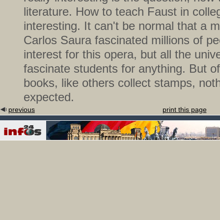
literature. How to teach Faust in colleg
interesting. It can't be normal that a
Carlos Saura fascinated millions of p
interest for this opera, but all the univ
fascinate students for anything. But o
books, like others collect stamps, not
expected.
previous
print this page