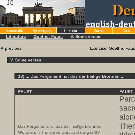
Literature
Goethe: Faust
V. Some verses
previous
Exercise: Goethe, Faus
V. Some verses
13) ... Das Pergament, ist das der heilige Bronnen ...
FAUST:
FAUST.
Parc
sacr
alon
Ther
Das Pergament, ist das der heil'ge Bronnen,
Woraus ein Trunk den Durst auf ewig stillt?