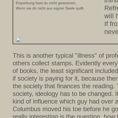
thirs
Erquickung hast du nicht gewonnen,
Refr
Wenn sie dir nicht aus eigner Seele quillt.
will
If fr
neve
This is another typical "illness" of pro
others collect stamps. Evidently ever
of books, the least significant include
if society is paying for it, because the
the society that finances the reading.
society, ideology has to be changed. It
kind of influence which guy had over 
Columbus moved his toe before he got
really interesting is the question, how